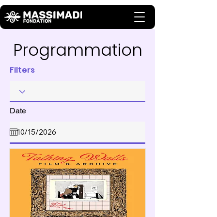
Programmation
Filters
Date