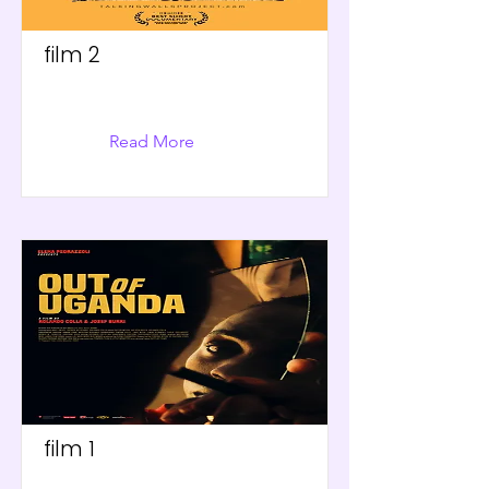
film 2
Read More
film 1