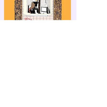
© 2025 Massimadi Foundation