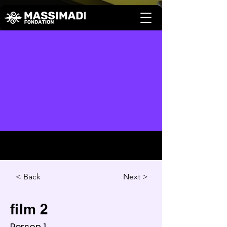
Back >
Next >
film 2
Person 1