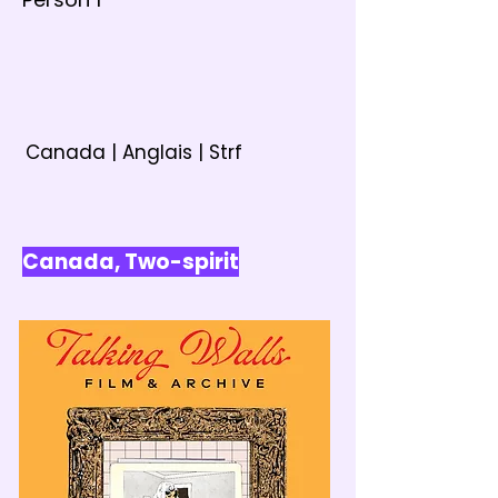
Canada | Anglais | Strf
Canada, Two-spirit