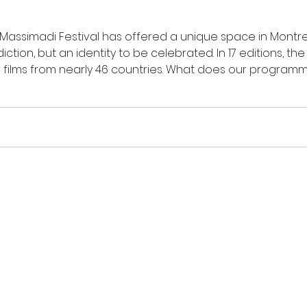
 Massimadi Festival has offered a unique space in Montr
ction, but an identity to be celebrated. In 17 editions, th
films from nearly 46 countries. What does our programm
g our communities? Occupying space, edition after edition
 films. In recent year
ormation