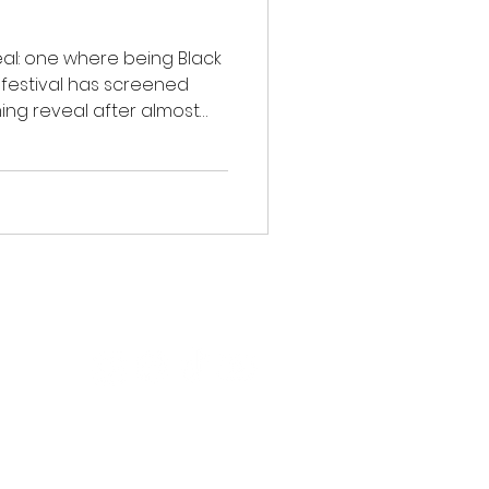
eal: one where being Black
e festival has screened
ing reveal after almost
 In 2009, the first edition