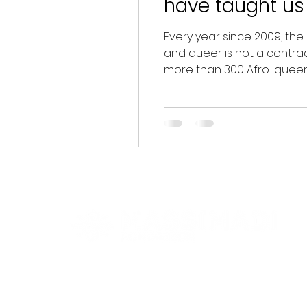
have taught us
Every year since 2009, the
and queer is not a contradi
more than 300 Afro-queer 
two decades of highlightin
of Massimadi presented ten
Navigation
Useful inf