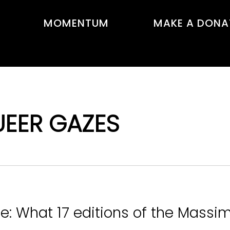
MOMENTUM
MAKE A DONA
UEER GAZES
e: What 17 editions of the Massim