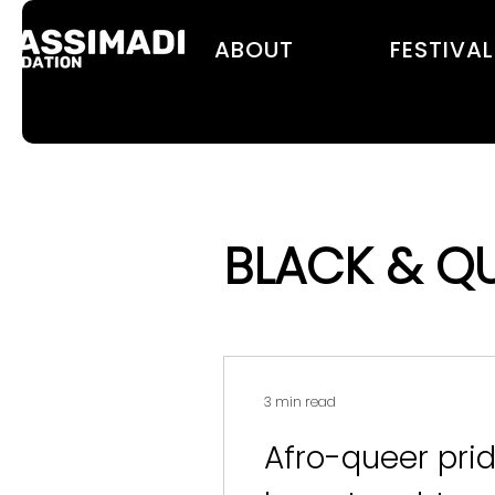
ABOUT
FESTIVAL
BLACK & Q
3 min read
Afro-queer prid