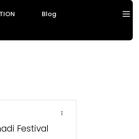
TION
Blog
adi Festival