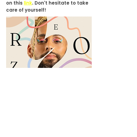
on this
link
. Don't hesitate to take
care of yourself!