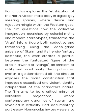
Homunculus explores the fetishization of
the North African male body in digital gay
meeting spaces, where desire and
rejection mingle within the Western gaze.
The film questions how the collective
imagination, nourished by colonial myths
and modern stereotypes, transforms the
“Arab” into a figure both seductive and
threatening. Using the video-game
universe of Skyrim and its heroic-fantasy
aesthetic, the work creates a parallel
between the fantasized figure of the
Arab in a world of “Vikings”, an emblem of
virility and racial purity. Through his own
avatar, a golden-skinned elf, the director
exposes the racist construction that
imposes a sexualized and violent identity
independent of the character’s nature.
The film aims to be a critical mirror of
collective projections, where
contemporary dynamics of racism are
revealed in virtuality. Part documentary,
part essay, Homunculus invites viewers to