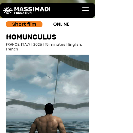
Short film
ONLINE
homunculus
FRANCE, ITALY | 2025 | 15 minutes | English,
French