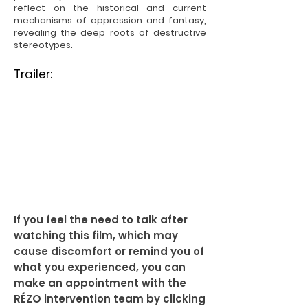
reflect on the historical and current
mechanisms of oppression and fantasy,
revealing the deep roots of destructive
stereotypes.
Trailer:
If you feel the need to talk after
watching this film, which may
cause discomfort or remind you of
what you experienced, you can
make an appointment with the
RÉZO intervention team by clicking