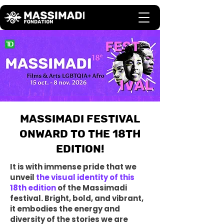
Massimadi festival
Onward to the 18th
edition!
It is with immense pride that we
unveil
the visual identity of this
18th edition
of the Massimadi
festival. Bright, bold, and vibrant,
it embodies the energy and
diversity of the stories we are