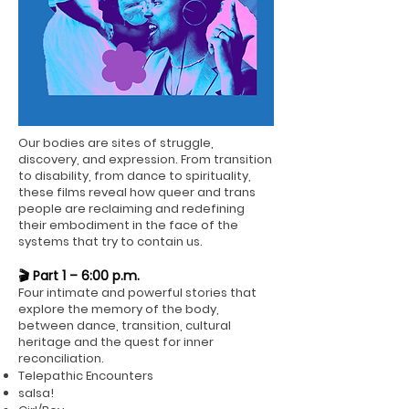
Our bodies are sites of struggle,
discovery, and expression. From transition
to disability, from dance to spirituality,
these films reveal how queer and trans
people are reclaiming and redefining
their embodiment in the face of the
systems that try to contain us.
🎬 Part 1 – 6:00 p.m.
Four intimate and powerful stories that
explore the memory of the body,
between dance, transition, cultural
heritage and the quest for inner
reconciliation.
Telepathic Encounters
salsa!