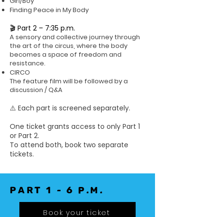
Girl/Boy
Finding Peace in My Body
🎬 Part 2 – 7:35 p.m.
A sensory and collective journey through
the art of the circus, where the body
becomes a space of freedom and
resistance.
CIRCO
The feature film will be followed by a
discussion / Q&A
⚠️ Each part is screened separately.
One ticket grants access to only Part 1
or Part 2.
To attend both, book two separate
tickets.
PART 1 - 6 p.m.
Book your ticket