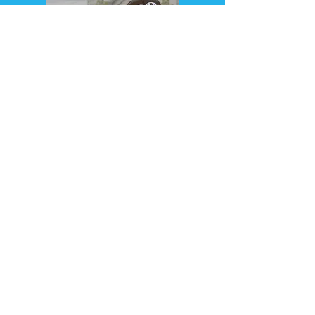
PART 2 - 7:35 PM
Book your ticket