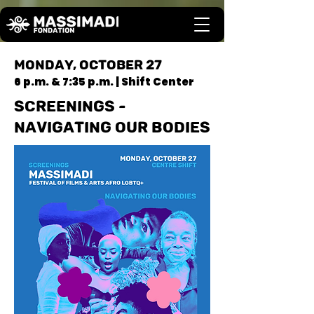
MONDAY, OCTOBER 27
6 p.m. & 7:35 p.m. | Shift Center
SCREENINGS -
NAVIGATING OUR BODIES