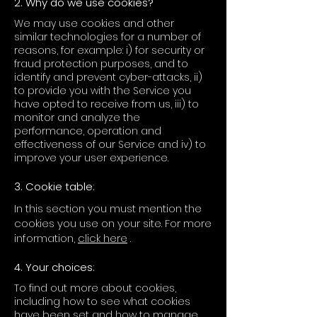
2. Why do we use cookies?
We may use cookies and other
similar technologies for a number of
reasons, for example: i) for security or
fraud protection purposes, and to
identify and prevent cyber-attacks, ii)
to provide you with the Service you
have opted to receive from us, iii) to
monitor and analyze the
performance, operation and
effectiveness of our Service and iv) to
improve your user experience.
3. Cookie table:
In this section you must mention the
cookies you use on your site. For more
information,
click here
.
4. Your choices:
To find out more about cookies,
including how to see what cookies
have been set and how to manage,