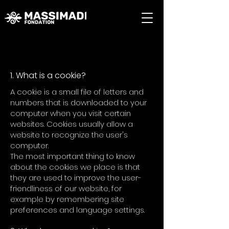
Cookie Policy
1. What is a cookie?
A cookie is a small file of letters and
numbers that is downloaded to your
computer when you visit certain
websites. Cookies usually allow a
website to recognize the user's
computer.
The most important thing to know
about the cookies we place is that
they are used to improve the user-
friendliness of our website, for
example by remembering site
preferences and language settings.