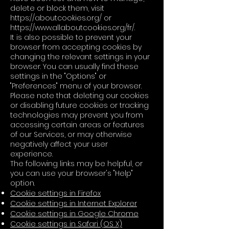
delete or block them, visit
https://aboutcookies.org/
or
https://www.allaboutcookies.org/fr/.
It is also possible to prevent your
browser from accepting cookies by
changing the relevant settings in your
browser. You can usually find these
settings in the "Options" or
"Preferences" menu of your browser.
Please note that deleting our cookies
or disabling future cookies or tracking
technologies may prevent you from
accessing certain areas or features
of our Services, or may otherwise
negatively affect your user
experience.
The following links may be helpful, or
you can use your browser's "Help"
option.
Cookie settings in Firefox
Cookie settings in Internet Explorer
Cookie settings in Google Chrome
Cookie settings in Safari (OS X)